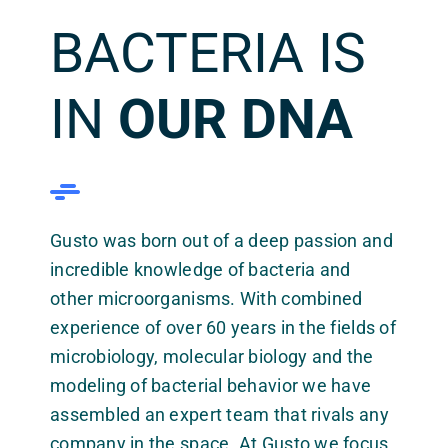
BACTERIA IS
IN
OUR DNA
Gusto was born out of a deep passion and
incredible knowledge of bacteria and
other microorganisms. With combined
experience of over 60 years in the fields of
microbiology, molecular biology and the
modeling of bacterial behavior we have
assembled an expert team that rivals any
company in the space. At Gusto we focus