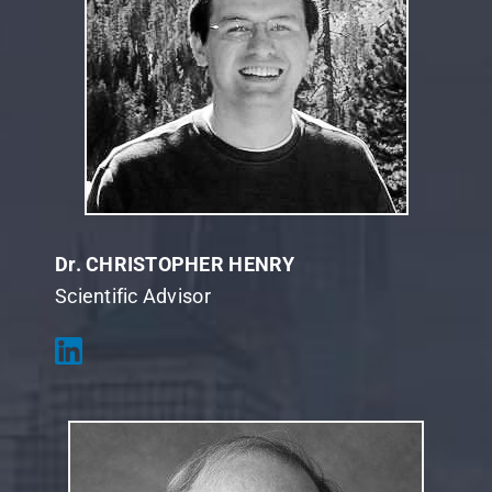
Dr. CHRISTOPHER HENRY
Scientific Advisor