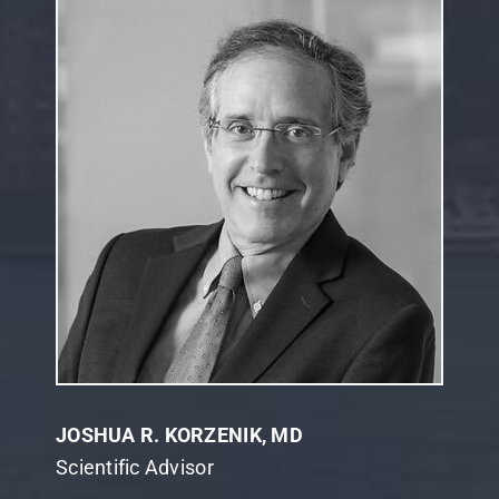
JOSHUA R. KORZENIK, MD
Scientific Advisor