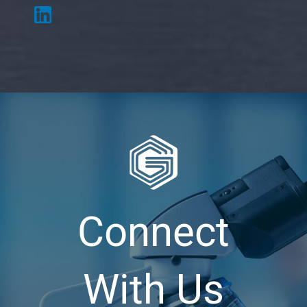
Connect
With Us