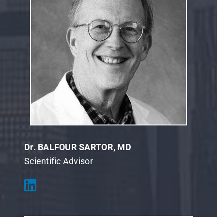
Dr. BALFOUR SARTOR, MD
Scientific Advisor