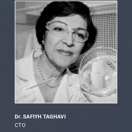
Dr. SAFIYH TAGHAVI
CTO