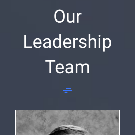
Our
Leadership
Team