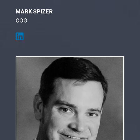
MARK SPIZER
COO