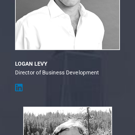
LOGAN LEVY
Director of Business Development