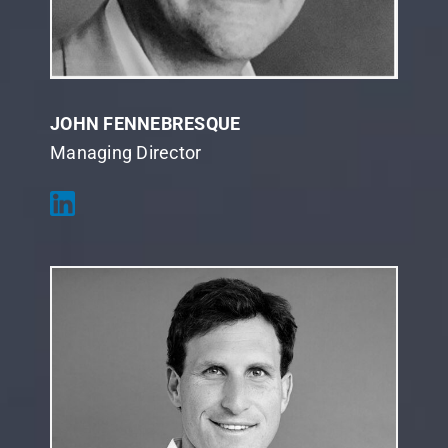
JOHN FENNEBRESQUE
Managing Director