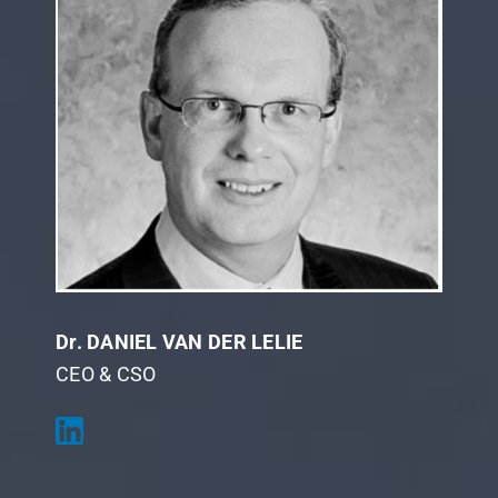
Dr. DANIEL VAN DER LELIE
CEO & CSO