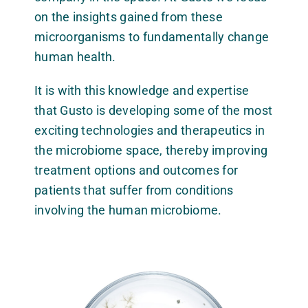
on the insights gained from these
microorganisms to fundamentally change
human health.
It is with this knowledge and expertise
that Gusto is developing some of the most
exciting technologies and therapeutics in
the microbiome space, thereby improving
treatment options and outcomes for
patients that suffer from conditions
involving the human microbiome.