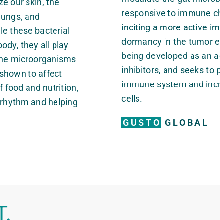
e our skin, the
responsive to immune ch
lungs, and
inciting a more active
ile these bacterial
dormancy in the tumor e
ody, they all play
being developed as an a
 The microorganisms
inhibitors, and seeks to 
n shown to affect
immune system and incre
f food and nutrition,
cells.
n rhythm and helping
GUSTO
GLOBAL
T.