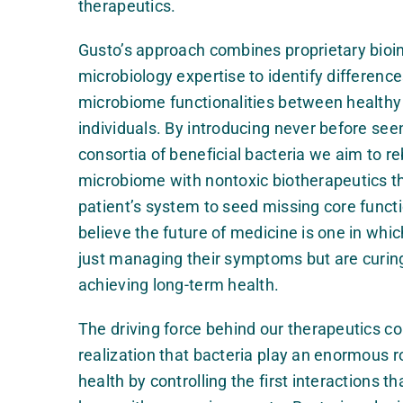
therapeutics.
Gusto’s approach combines proprietary bioin
microbiology expertise to identify difference
microbiome functionalities between healthy
individuals.
By introducing never before seen
consortia of beneficial bacteria we aim to r
microbiome
with nontoxic biotherapeutics th
patient’s system to seed missing core functi
believe the future of medicine is one in whic
just managing their symptoms but are curin
achieving long-term health.
The driving force behind our therapeutics c
realization that bacteria play an enormous ro
health by controlling the first interactions 