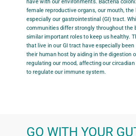
have with our environments. Bacteria coloniz
female reproductive organs, our mouth, the 
especially our gastrointestinal (GI) tract. Wh
communities differ strongly throughout the b
similar important roles to keep us healthy.
that live in our GI tract have especially bee
their human host by aiding in the digestion o
regulating our mood, affecting our circadia
to regulate our immune system.
GO WITH YOUR GU