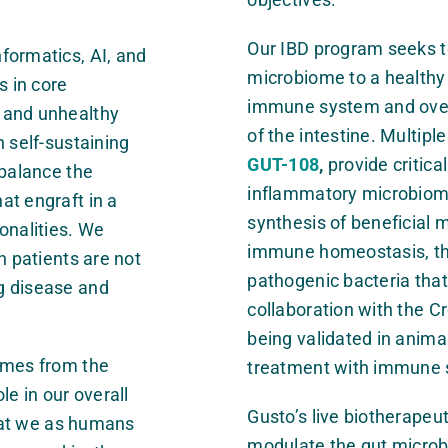
Our IBD program seeks t
formatics, AI, and
microbiome to a healthy 
s in core
immune system and over
 and unhealthy
of the intestine. Multipl
 self-sustaining
GUT-108
,
provide critica
ebalance the
inflammatory microbiome
at engraft in a
synthesis of beneficial m
onalities. We
immune homeostasis, the 
h patients are not
pathogenic bacteria that 
g disease and
collaboration with the C
being validated in animal
omes from the
treatment with immune 
le in our overall
Gusto’s live biotherapeu
that we as humans
modulate the gut microb