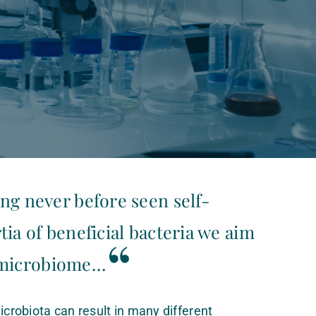
ng never before seen self-
tia of beneficial bacteria we aim
“
 microbiome…
icrobiota can result in many different