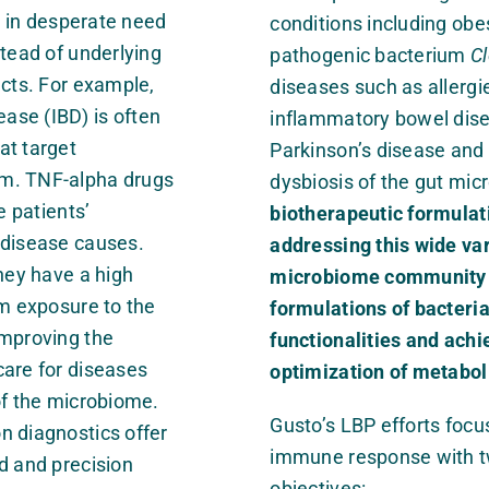
e in desperate need
conditions including obes
tead of underlying
pathogenic bacterium
Cl
ects. For example,
diseases such as allergi
ase (IBD) is often
inflammatory bowel disea
at target
Parkinson’s disease and
em. TNF-alpha drugs
dysbiosis of the gut mi
patients’
biotherapeutic formulati
 disease causes.
addressing this wide va
they have a high
microbiome community in
rm exposure to the
formulations of bacteria
improving the
functionalities and ac
care for diseases
optimization of metabol
of the microbiome.
Gusto’s LBP efforts focu
n diagnostics offer
immune response with t
d and precision
objectives: