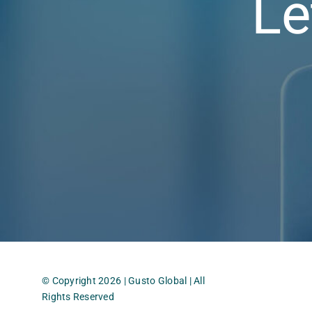
Le
© Copyright 2026 | Gusto Global | All
Rights Reserved