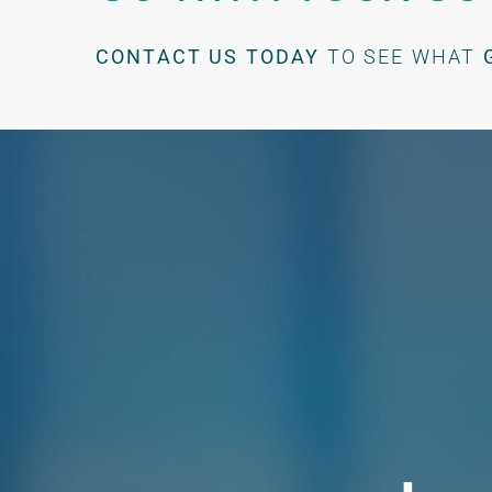
CONTACT US TODAY
TO SEE WHAT