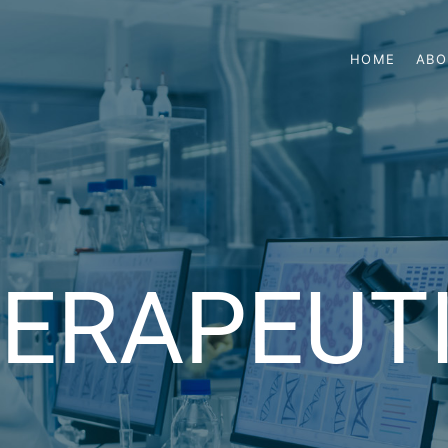
HOME
ABO
ERAPEUT