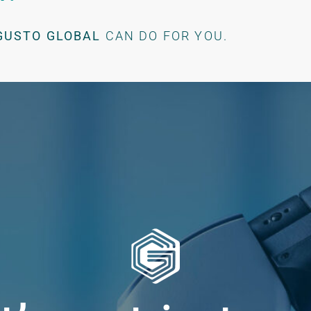
GUSTO GLOBAL
CAN DO FOR YOU.