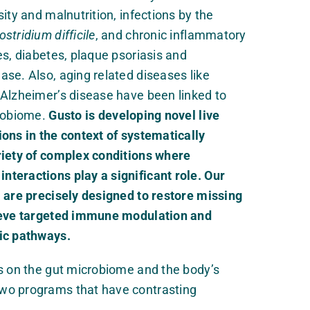
ity and malnutrition, infections by the
ostridium difficile
, and chronic inflammatory
es, diabetes, plaque psoriasis and
se. Also, aging related diseases like
 Alzheimer’s disease have been linked to
crobiome.
Gusto is developing novel live
ons in the context of systematically
riety of complex conditions where
teractions play a significant role. Our
 are precisely designed to restore missing
hieve targeted immune modulation and
ic pathways.
s on the gut microbiome and the body’s
wo programs that have contrasting