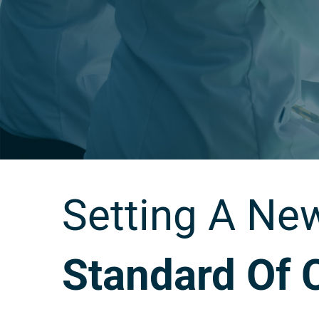
Setting A Ne
Standard Of 