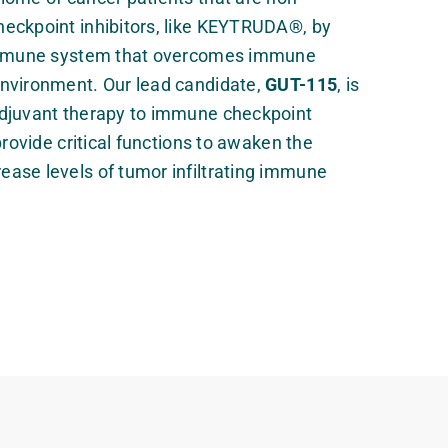
eckpoint inhibitors, like KEYTRUDA®, by
 immune system that overcomes immune
nvironment. Our lead candidate,
GUT-115
, is
djuvant therapy to immune checkpoint
provide critical functions to awaken the
ase levels of tumor infiltrating immune