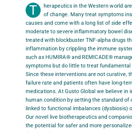
T
herapeutics in the Western world ar
of change. Many treat symptoms ins
causes and come with a long list of side eff
moderate to severe inflammatory bowel dise
treated with blockbuster TNF-alpha drugs th
inflammation by crippling the immune syst
such as HUMIRA® and REMICADE® manage 
symptoms but do little to treat fundamental
Since these interventions are not curative, 
failure rate and patients often have long-te
medications. At Gusto Global we believe in 
human condition by setting the standard of 
linked to functional imbalances (dysbiosis) 
Our novel live biotherapeutics and companio
the potential for safer and more personalize