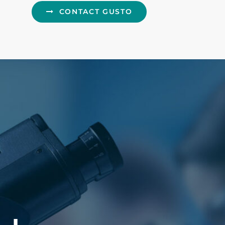
CONTACT GUSTO