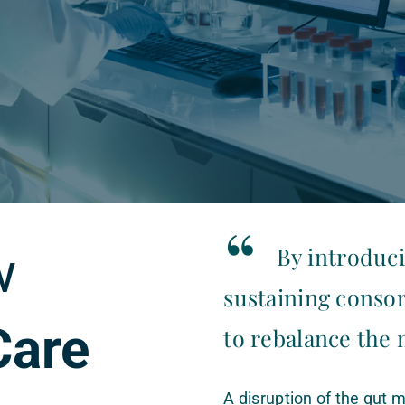
“
w
By introduci
sustaining consor
Care
to rebalance the
A disruption of the gut m