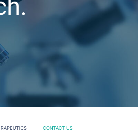
ch.
ERAPEUTICS
CONTACT US