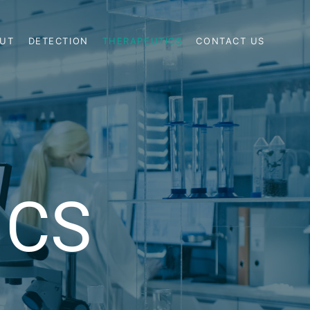
UT
DETECTION
THERAPEUTICS
CONTACT US
ICS