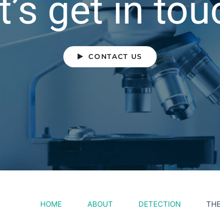
t’s get in tou
CONTACT US
HOME
ABOUT
DETECTION
TH