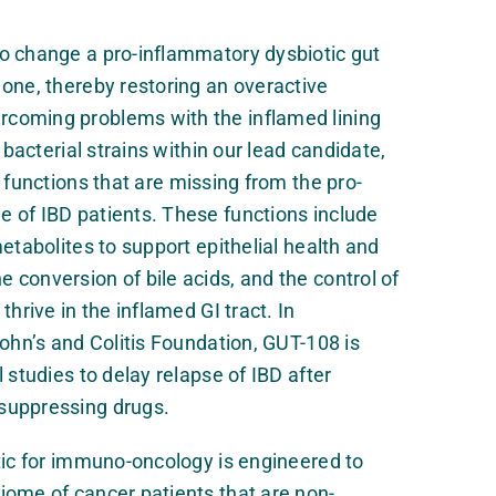
o change a pro-inflammatory dysbiotic gut
one, thereby restoring an overactive
coming problems with the inflamed lining
e bacterial strains within our lead candidate,
l functions that are missing from the pro-
 of IBD patients. These functions include
etabolites to support epithelial health and
conversion of bile acids, and the control of
thrive in the inflamed GI tract. In
rohn’s and Colitis Foundation, GUT-108 is
 studies to delay relapse of IBD after
suppressing drugs.
tic for immuno-oncology is engineered to
iome of cancer patients that are non-